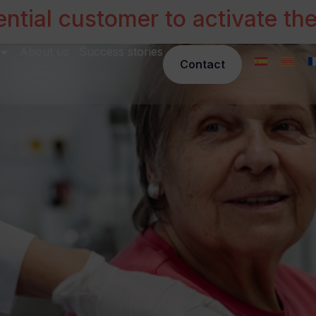
ntial customer to activate th
About us
Success stories
Contact