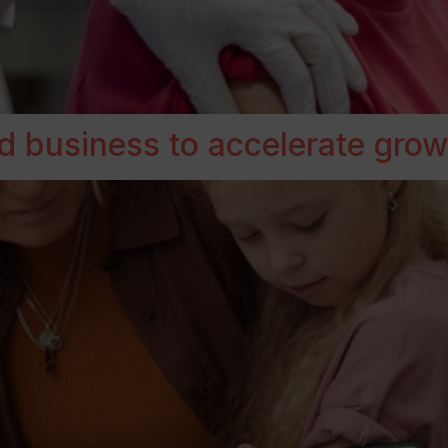
d business to accelerate grow