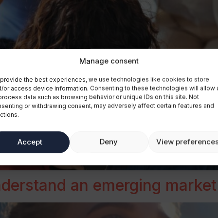
Manage consent
provide the best experiences, we use technologies like cookies to store
/or access device information. Consenting to these technologies will allow 
process data such as browsing behavior or unique IDs on this site. Not
senting or withdrawing consent, may adversely affect certain features and
ctions.
Accept
Deny
View preference
understand an emerging market