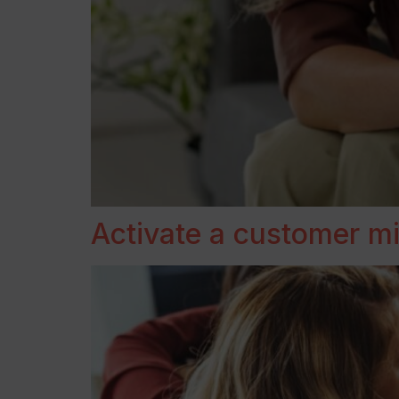
Activate a customer min