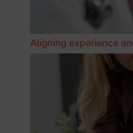
Aligning experience an