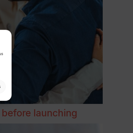
us
s
 before launching