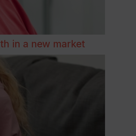
th in a new market