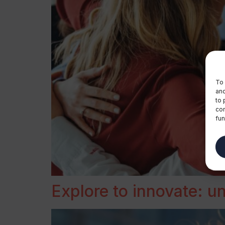
To 
and
to 
con
fun
Explore to innovate: 