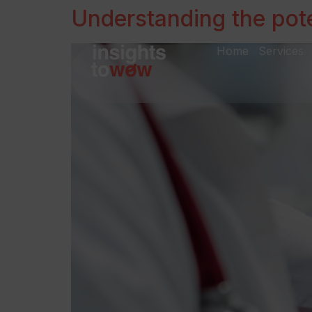
Understanding the pote
Home
Services