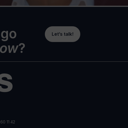
 go
Let’s talk!
ow
?
60 11 42