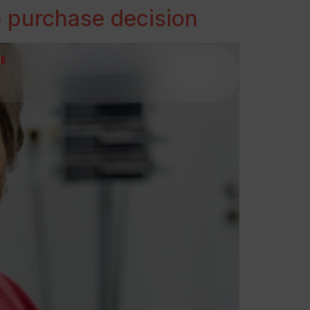
e purchase decision