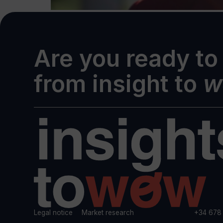
Are you ready to
from insight to
w
Legal notice
Market research
+34 678 