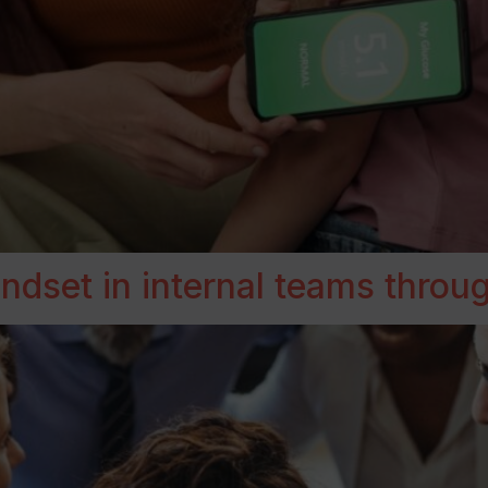
dset in internal teams through