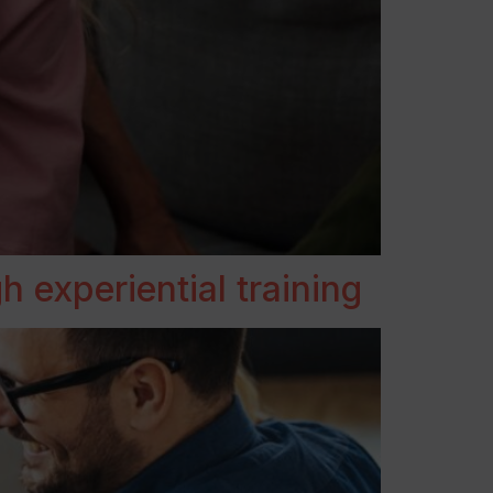
 experiential training