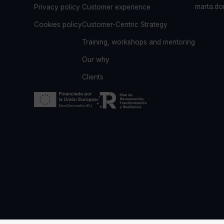
marta.d
Privacy policy
Customer experience
Cookies policy
Customer-Centric Strategy
Training, workshops and mentoring
Our why
Clients