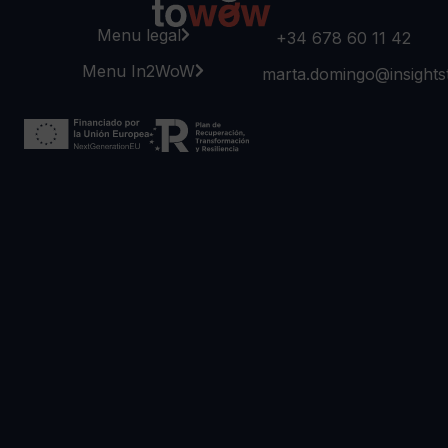
Menu legal
+34 678 60 11 42
Menu In2WoW
marta.domingo@insight