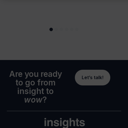
Are you ready
Let’s talk!
to go from
insight to
wow
?