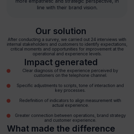
more empathetic and strategic perspective, in
line with their brand vision.
Our solution
After conducting a survey, we carried out 24 interviews with
internal stakeholders and customers to identify expectations,
critical moments and opportunities for improvement at the
operational and experience levels.
Impact generated
Clear diagnosis of the experience perceived by
customers on the telephone channel.
Specific adjustments to scripts, tone of interaction and
key processes.
Redefinition of indicators to align measurement with
actual experience.
Greater connection between operations, brand strategy
and customer experience.
What made the difference