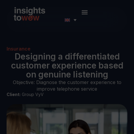
Insurance
Designing a differentiated
customer experience based
on genuine listening
Objective: Diagnose the customer experience to
improve telephone service
Client:
Group VyV