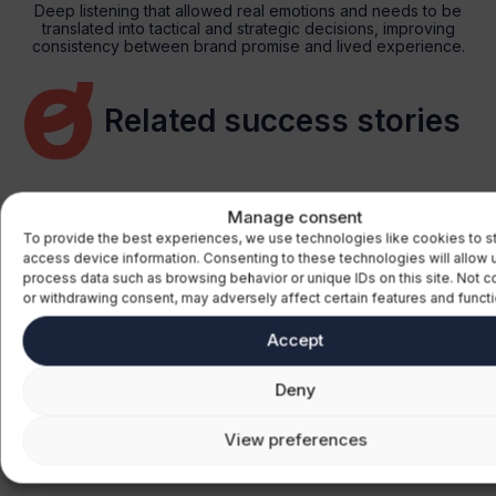
Deep listening that allowed real emotions and needs to be
translated into tactical and strategic decisions, improving
consistency between brand promise and lived experience.
Related success stories
Manage consent
To provide the best experiences, we use technologies like cookies to s
access device information. Consenting to these technologies will allow 
ourism
Transpo
process data such as browsing behavior or unique IDs on this site. Not 
or withdrawing consent, may adversely affect certain features and functi
erstanding the tourism
Improve 
Accept
ntial of emerging markets for
to better 
obal strategy
customer
Deny
View preferences