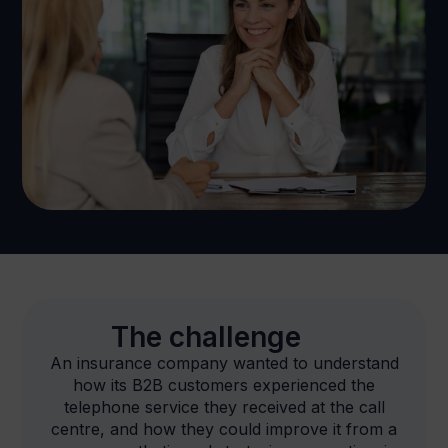
The challenge
An insurance company wanted to understand
how its B2B customers experienced the
telephone service they received at the call
centre, and how they could improve it from a